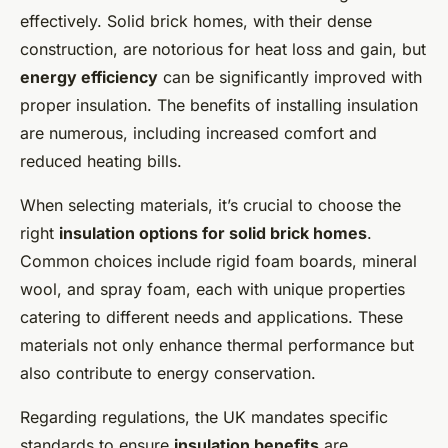
effectively. Solid brick homes, with their dense
construction, are notorious for heat loss and gain, but
energy efficiency
can be significantly improved with
proper insulation. The benefits of installing insulation
are numerous, including increased comfort and
reduced heating bills.
When selecting materials, it’s crucial to choose the
right
insulation options for solid brick homes
.
Common choices include rigid foam boards, mineral
wool, and spray foam, each with unique properties
catering to different needs and applications. These
materials not only enhance thermal performance but
also contribute to energy conservation.
Regarding regulations, the UK mandates specific
standards to ensure
insulation benefits
are