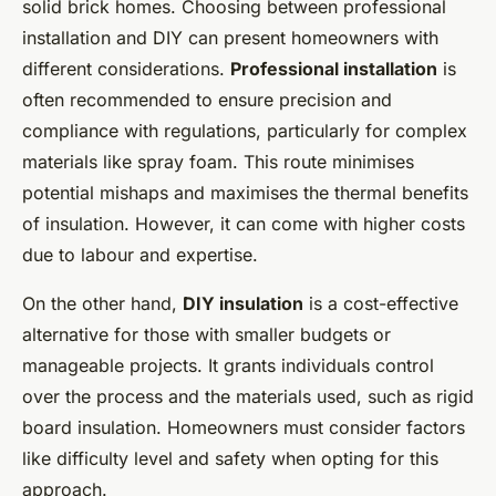
solid brick homes. Choosing between professional
installation and DIY can present homeowners with
different considerations.
Professional installation
is
often recommended to ensure precision and
compliance with regulations, particularly for complex
materials like spray foam. This route minimises
potential mishaps and maximises the thermal benefits
of insulation. However, it can come with higher costs
due to labour and expertise.
On the other hand,
DIY insulation
is a cost-effective
alternative for those with smaller budgets or
manageable projects. It grants individuals control
over the process and the materials used, such as rigid
board insulation. Homeowners must consider factors
like difficulty level and safety when opting for this
approach.