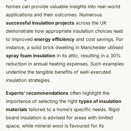
homes can provide valuable insights into real-world
applications and their outcomes. Numerous
successful insulation projects
across the UK
demonstrate how appropriate insulation choices lead
to improved
energy efficiency
and cost savings. For
instance, a solid brick dwelling in Manchester utilised
spray foam insulation
in its attic, resulting in a 30%
reduction in annual heating expenses. Such examples
underline the tangible benefits of well-executed
insulation strategies.
Experts’ recommendations
often highlight the
importance of selecting the right
types of insulation
materials
tailored to a home’s specific needs. Rigid
board insulation is advised for areas with limited
space, while mineral wool is favoured for its