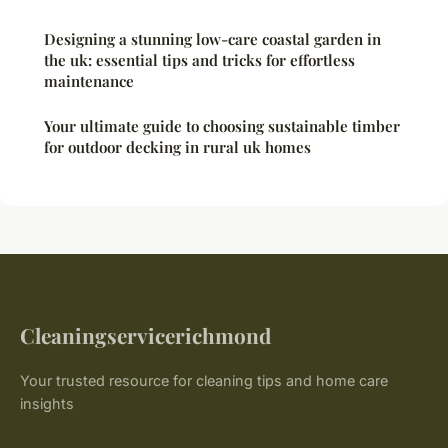
Designing a stunning low-care coastal garden in
the uk: essential tips and tricks for effortless
maintenance
Your ultimate guide to choosing sustainable timber
for outdoor decking in rural uk homes
Cleaningservicerichmond
Your trusted resource for cleaning tips and home care
insights