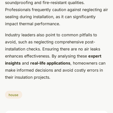
soundproofing and fire-resistant qualities.
Professionals frequently caution against neglecting air
sealing during installation, as it can significantly
impact thermal performance.
Industry leaders also point to common pitfalls to
avoid, such as neglecting comprehensive post-
installation checks. Ensuring there are no air leaks
enhances effectiveness. By analysing these
expert
insights
and
real-life applications
, homeowners can
make informed decisions and avoid costly errors in
their insulation projects.
house