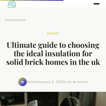
Accueil
›
house
HOUSE
Ultimate guide to choosing
the ideal insulation for
solid brick homes in the uk
Noémie
January 8, 2025
5 min de lecture
N