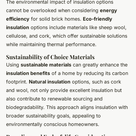
The environmental impact of insulation options
cannot be overlooked when considering
energy
efficiency
for solid brick homes.
Eco-friendly
insulation
options include materials like sheep wool,
cellulose, and cork, which offer sustainable solutions
while maintaining thermal performance.
Sustainability of Choice Materials
Using
sustainable materials
can greatly enhance the
insulation benefits
of a home by reducing its carbon
footprint.
Natural insulation
options, such as cork
and wool, not only provide excellent insulation but
also contribute to renewable sourcing and
biodegradability. This approach aligns insulation with
broader sustainability goals, appealing to
environmentally conscious homeowners.