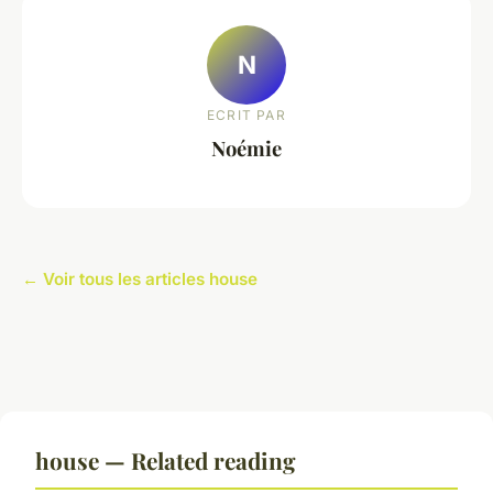
N
ECRIT PAR
Noémie
← Voir tous les articles house
house — Related reading