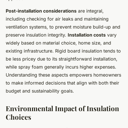
Post-installation considerations
are integral,
including checking for air leaks and maintaining
ventilation systems, to prevent moisture build-up and
preserve insulation integrity.
Installation costs
vary
widely based on material choice, home size, and
existing infrastructure. Rigid board insulation tends to
be less pricey due to its straightforward installation,
while spray foam generally incurs higher expenses.
Understanding these aspects empowers homeowners
to make informed decisions that align with both their
budget and sustainability goals.
Environmental Impact of Insulation
Choices