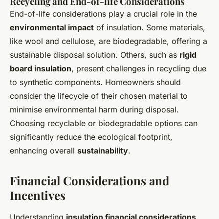
Recycling and End-of-life Considerations
End-of-life considerations play a crucial role in the
environmental impact
of insulation. Some materials,
like wool and cellulose, are biodegradable, offering a
sustainable disposal solution. Others, such as
rigid
board insulation
, present challenges in recycling due
to synthetic components. Homeowners should
consider the lifecycle of their chosen material to
minimise environmental harm during disposal.
Choosing recyclable or biodegradable options can
significantly reduce the ecological footprint,
enhancing overall
sustainability
.
Financial Considerations and
Incentives
Understanding
insulation financial considerations