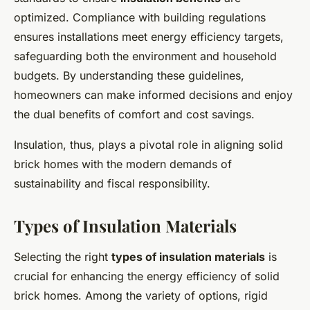
optimized. Compliance with building regulations
ensures installations meet energy efficiency targets,
safeguarding both the environment and household
budgets. By understanding these guidelines,
homeowners can make informed decisions and enjoy
the dual benefits of comfort and cost savings.
Insulation, thus, plays a pivotal role in aligning solid
brick homes with the modern demands of
sustainability and fiscal responsibility.
Types of Insulation Materials
Selecting the right
types of insulation materials
is
crucial for enhancing the energy efficiency of solid
brick homes. Among the variety of options, rigid