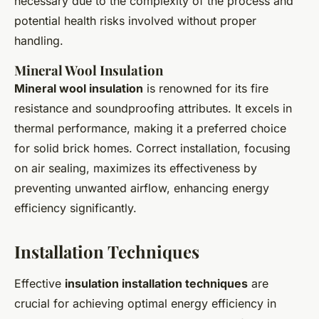
necessary due to the complexity of the process and
potential health risks involved without proper
handling.
Mineral Wool Insulation
Mineral wool insulation
is renowned for its fire
resistance and soundproofing attributes. It excels in
thermal performance, making it a preferred choice
for solid brick homes. Correct installation, focusing
on air sealing, maximizes its effectiveness by
preventing unwanted airflow, enhancing energy
efficiency significantly.
Installation Techniques
Effective
insulation installation techniques
are
crucial for achieving optimal energy efficiency in