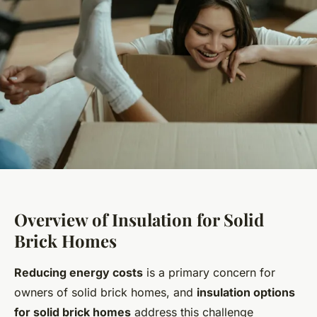
Overview of Insulation for Solid
Brick Homes
Reducing energy costs
is a primary concern for
owners of solid brick homes, and
insulation options
for solid brick homes
address this challenge