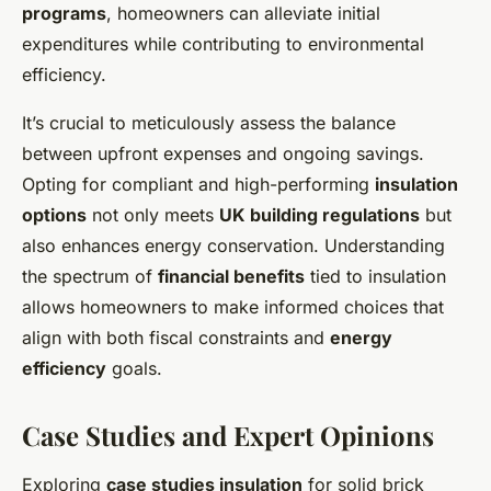
programs
, homeowners can alleviate initial
expenditures while contributing to environmental
efficiency.
It’s crucial to meticulously assess the balance
between upfront expenses and ongoing savings.
Opting for compliant and high-performing
insulation
options
not only meets
UK building regulations
but
also enhances energy conservation. Understanding
the spectrum of
financial benefits
tied to insulation
allows homeowners to make informed choices that
align with both fiscal constraints and
energy
efficiency
goals.
Case Studies and Expert Opinions
Exploring
case studies insulation
for solid brick