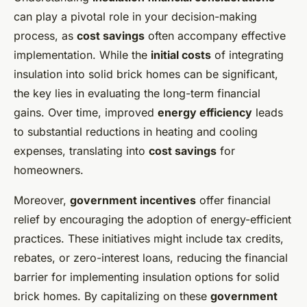
can play a pivotal role in your decision-making
process, as
cost savings
often accompany effective
implementation. While the
initial costs
of integrating
insulation into solid brick homes can be significant,
the key lies in evaluating the long-term financial
gains. Over time, improved
energy efficiency
leads
to substantial reductions in heating and cooling
expenses, translating into
cost savings
for
homeowners.
Moreover,
government incentives
offer financial
relief by encouraging the adoption of energy-efficient
practices. These initiatives might include tax credits,
rebates, or zero-interest loans, reducing the financial
barrier for implementing
insulation options for solid
brick homes
. By capitalizing on these
government