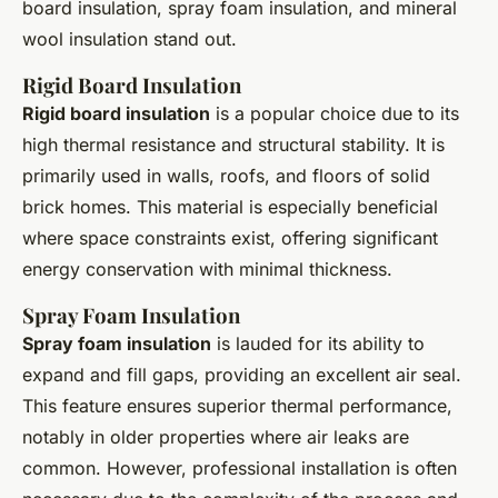
board insulation, spray foam insulation, and mineral
wool insulation stand out.
Rigid Board Insulation
Rigid board insulation
is a popular choice due to its
high thermal resistance and structural stability. It is
primarily used in walls, roofs, and floors of solid
brick homes. This material is especially beneficial
where space constraints exist, offering significant
energy conservation with minimal thickness.
Spray Foam Insulation
Spray foam insulation
is lauded for its ability to
expand and fill gaps, providing an excellent air seal.
This feature ensures superior thermal performance,
notably in older properties where air leaks are
common. However, professional installation is often