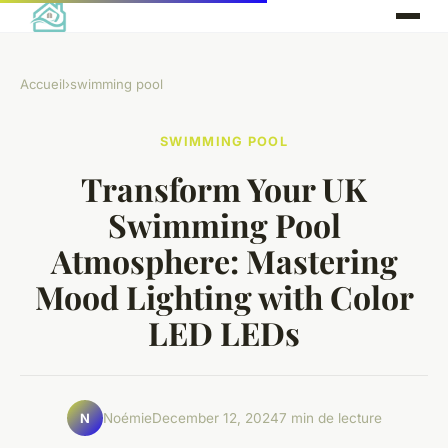
Accueil
›
swimming pool
SWIMMING POOL
Transform Your UK
Swimming Pool
Atmosphere: Mastering
Mood Lighting with Color
LED LEDs
Noémie
December 12, 2024
7 min de lecture
N