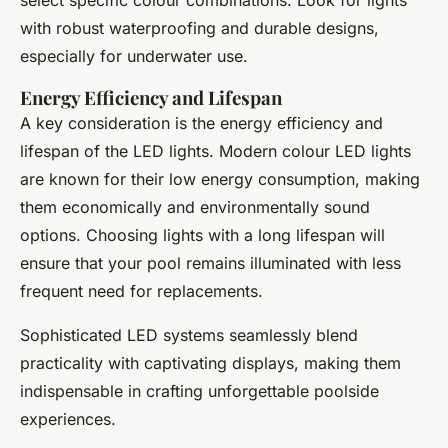
with robust waterproofing and durable designs,
especially for underwater use.
Energy Efficiency and Lifespan
A key consideration is the energy efficiency and
lifespan of the LED lights. Modern colour LED lights
are known for their low energy consumption, making
them economically and environmentally sound
options. Choosing lights with a long lifespan will
ensure that your pool remains illuminated with less
frequent need for replacements.
Sophisticated LED systems seamlessly blend
practicality with captivating displays, making them
indispensable in crafting unforgettable poolside
experiences.