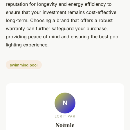
reputation for longevity and energy efficiency to
ensure that your investment remains cost-effective
long-term. Choosing a brand that offers a robust
warranty can further safeguard your purchase,
providing peace of mind and ensuring the best pool
lighting experience.
swimming pool
N
ECRIT PAR
Noémie