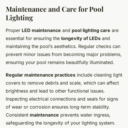
Maintenance and Care for Pool
Lighting
Proper
LED maintenance
and
pool lighting care
are
essential for ensuring the
longevity of LEDs
and
maintaining the pool’s aesthetics. Regular checks can
prevent minor issues from becoming major problems,
ensuring your pool remains beautifully illuminated.
Regular maintenance practices
include cleaning light
covers to remove debris and scale, which can affect
brightness and lead to other functional issues.
Inspecting electrical connections and seals for signs
of wear or corrosion ensures long-term stability.
Consistent
maintenance
prevents water ingress,
safeguarding the longevity of your lighting system.