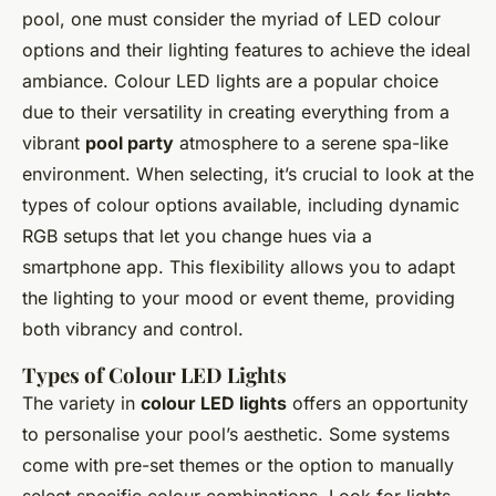
pool, one must consider the myriad of LED colour
options and their lighting features to achieve the ideal
ambiance. Colour LED lights are a popular choice
due to their versatility in creating everything from a
vibrant
pool party
atmosphere to a serene spa-like
environment. When selecting, it’s crucial to look at the
types of colour options available, including dynamic
RGB setups that let you change hues via a
smartphone app. This flexibility allows you to adapt
the lighting to your mood or event theme, providing
both vibrancy and control.
Types of Colour LED Lights
The variety in
colour LED lights
offers an opportunity
to personalise your pool’s aesthetic. Some systems
come with pre-set themes or the option to manually
select specific colour combinations. Look for lights