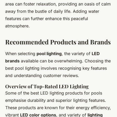
area can foster relaxation, providing an oasis of calm
away from the bustle of daily life. Adding water
features can further enhance this peaceful
atmosphere.
Recommended Products and Brands
When selecting
pool lighting
, the variety of
LED
brands
available can be overwhelming. Choosing the
best pool lighting involves recognising key features
and understanding customer reviews.
Overview of Top-Rated LED Lighting
Some of the best LED lighting products for pools
emphasise durability and superior lighting features.
These products are known for their energy efficiency,
vibrant
LED color options
, and variety of
lighting