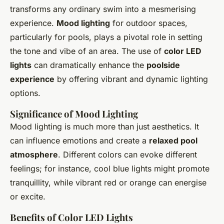
transforms any ordinary swim into a mesmerising
experience.
Mood lighting
for outdoor spaces,
particularly for pools, plays a pivotal role in setting
the tone and vibe of an area. The use of
color LED
lights
can dramatically enhance the
poolside
experience
by offering vibrant and dynamic lighting
options.
Significance of Mood Lighting
Mood lighting is much more than just aesthetics. It
can influence emotions and create a
relaxed pool
atmosphere
. Different colors can evoke different
feelings; for instance, cool blue lights might promote
tranquillity, while vibrant red or orange can energise
or excite.
Benefits of Color LED Lights