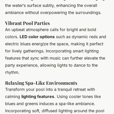
the water’s surface subtly, enhancing the overall
ambiance without overpowering the surroundings.
Vibrant Pool Parties
An upbeat atmosphere calls for bright and bold
colors.
LED color options
such as dynamic reds and
electric blues energize the space, making it perfect
for lively gatherings. Incorporating smart lighting
features that sync with music can further elevate the
party experience, allowing lights to dance to the
rhythm.
Relaxing Spa-Like Environments
Transform your pool into a tranquil retreat with
calming
lighting features
. Using cooler tones like
blues and greens induces a spa-like ambiance.
Incorporating soft, diffused lighting around the pool