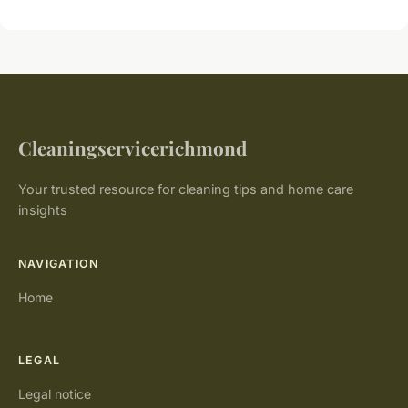
Cleaningservicerichmond
Your trusted resource for cleaning tips and home care
insights
NAVIGATION
Home
LEGAL
Legal notice