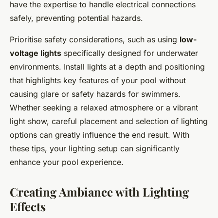
have the expertise to handle electrical connections
safely, preventing potential hazards.
Prioritise safety considerations, such as using
low-
voltage lights
specifically designed for underwater
environments. Install lights at a depth and positioning
that highlights key features of your pool without
causing glare or safety hazards for swimmers.
Whether seeking a relaxed atmosphere or a vibrant
light show, careful placement and selection of lighting
options can greatly influence the end result. With
these tips, your lighting setup can significantly
enhance your pool experience.
Creating Ambiance with Lighting
Effects