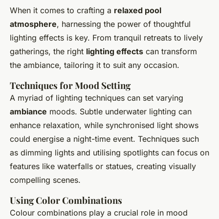
When it comes to crafting a
relaxed pool
atmosphere
, harnessing the power of thoughtful
lighting effects is key. From tranquil retreats to lively
gatherings, the right
lighting effects
can transform
the ambiance, tailoring it to suit any occasion.
Techniques for Mood Setting
A myriad of lighting techniques can set varying
ambiance
moods. Subtle underwater lighting can
enhance relaxation, while synchronised light shows
could energise a night-time event. Techniques such
as dimming lights and utilising spotlights can focus on
features like waterfalls or statues, creating visually
compelling scenes.
Using Color Combinations
Colour combinations play a crucial role in mood