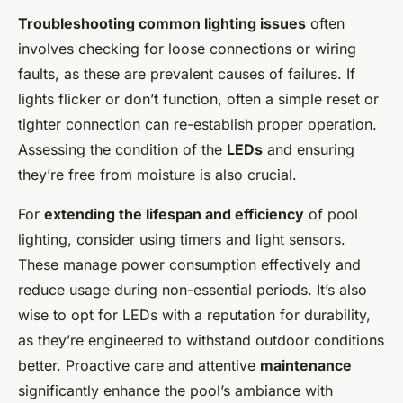
Troubleshooting common lighting issues
often
involves checking for loose connections or wiring
faults, as these are prevalent causes of failures. If
lights flicker or don’t function, often a simple reset or
tighter connection can re-establish proper operation.
Assessing the condition of the
LEDs
and ensuring
they’re free from moisture is also crucial.
For
extending the lifespan and efficiency
of pool
lighting, consider using timers and light sensors.
These manage power consumption effectively and
reduce usage during non-essential periods. It’s also
wise to opt for LEDs with a reputation for durability,
as they’re engineered to withstand outdoor conditions
better. Proactive care and attentive
maintenance
significantly enhance the pool’s ambiance with