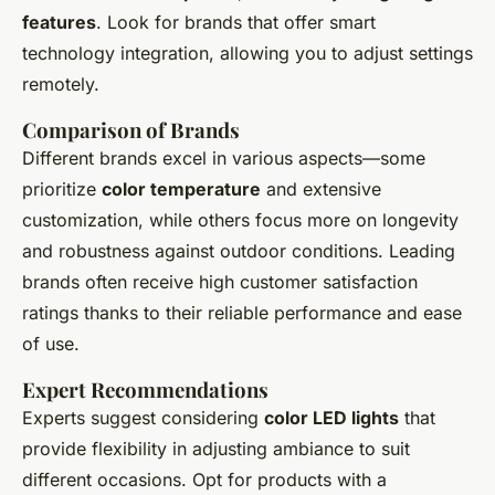
features
. Look for brands that offer smart
technology integration, allowing you to adjust settings
remotely.
Comparison of Brands
Different brands excel in various aspects—some
prioritize
color temperature
and extensive
customization, while others focus more on longevity
and robustness against outdoor conditions. Leading
brands often receive high customer satisfaction
ratings thanks to their reliable performance and ease
of use.
Expert Recommendations
Experts suggest considering
color LED lights
that
provide flexibility in adjusting ambiance to suit
different occasions. Opt for products with a