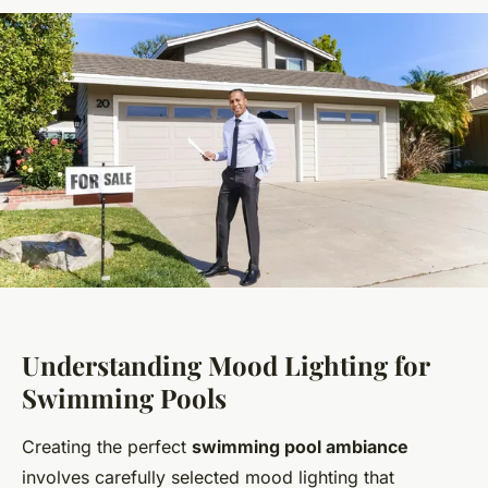
Understanding Mood Lighting for
Swimming Pools
Creating the perfect
swimming pool ambiance
involves carefully selected mood lighting that