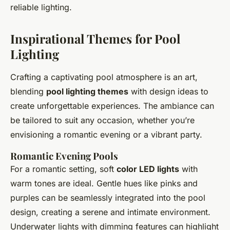
reliable lighting.
Inspirational Themes for Pool
Lighting
Crafting a captivating pool atmosphere is an art,
blending
pool lighting themes
with design ideas to
create unforgettable experiences. The ambiance can
be tailored to suit any occasion, whether you’re
envisioning a romantic evening or a vibrant party.
Romantic Evening Pools
For a romantic setting, soft
color LED lights
with
warm tones are ideal. Gentle hues like pinks and
purples can be seamlessly integrated into the pool
design, creating a serene and intimate environment.
Underwater lights with dimming features can highlight