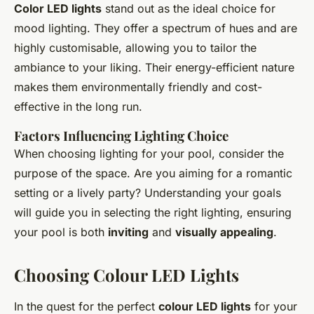
Color LED lights
stand out as the ideal choice for
mood lighting. They offer a spectrum of hues and are
highly customisable, allowing you to tailor the
ambiance to your liking. Their energy-efficient nature
makes them environmentally friendly and cost-
effective in the long run.
Factors Influencing Lighting Choice
When choosing lighting for your pool, consider the
purpose of the space. Are you aiming for a romantic
setting or a lively party? Understanding your goals
will guide you in selecting the right lighting, ensuring
your pool is both
inviting
and
visually appealing
.
Choosing Colour LED Lights
In the quest for the perfect
colour LED lights
for your