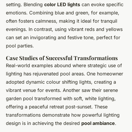
setting. Blending
color LED lights
can evoke specific
emotions. Combining blue and green, for example,
often fosters calmness, making it ideal for tranquil
evenings. In contrast, using vibrant reds and yellows
can set an invigorating and festive tone, perfect for
pool parties.
Case Studies of Successful Transformations
Real-world examples abound where strategic use of
lighting has rejuvenated pool areas. One homeowner
adopted dynamic colour shifting lights, creating a
vibrant venue for events. Another saw their serene
garden pool transformed with soft, white lighting,
offering a peaceful retreat post-sunset. These
transformations demonstrate how powerful lighting
design is in achieving the desired
pool ambiance
.