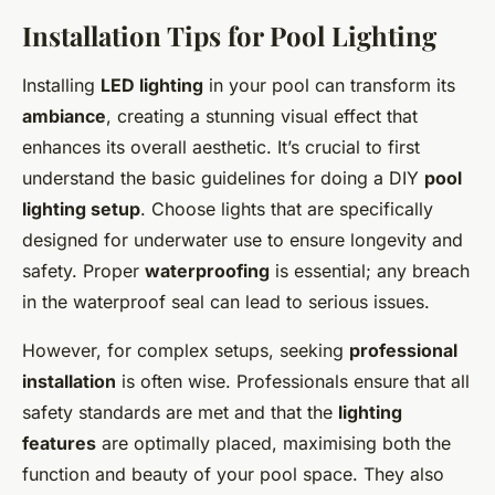
Installation Tips for Pool Lighting
Installing
LED lighting
in your pool can transform its
ambiance
, creating a stunning visual effect that
enhances its overall aesthetic. It’s crucial to first
understand the basic guidelines for doing a DIY
pool
lighting setup
. Choose lights that are specifically
designed for underwater use to ensure longevity and
safety. Proper
waterproofing
is essential; any breach
in the waterproof seal can lead to serious issues.
However, for complex setups, seeking
professional
installation
is often wise. Professionals ensure that all
safety standards are met and that the
lighting
features
are optimally placed, maximising both the
function and beauty of your pool space. They also