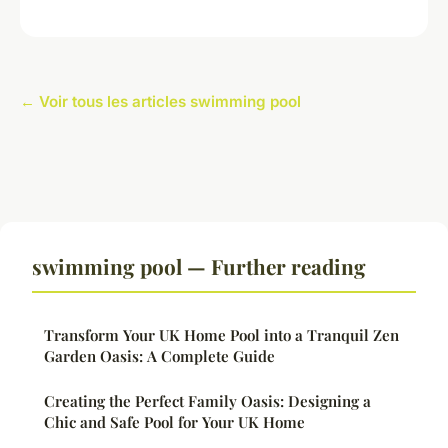
← Voir tous les articles swimming pool
swimming pool — Further reading
Transform Your UK Home Pool into a Tranquil Zen
Garden Oasis: A Complete Guide
Creating the Perfect Family Oasis: Designing a
Chic and Safe Pool for Your UK Home