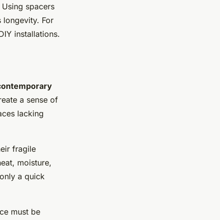
o. Using spacers
 longevity. For
DIY installations.
contemporary
reate a sense of
aces lacking
eir fragile
eat, moisture,
 only a quick
ace must be