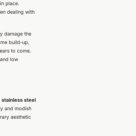
in place.
en dealing with
may damage the
ime build-up,
ears to come.
and low
e
stainless steel
ity and modish
rary aesthetic