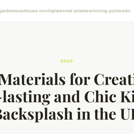
garden
house
house moving
news
real estate
swimming pool
works
DECO
Materials for Creat
lasting and Chic K
acksplash in the 