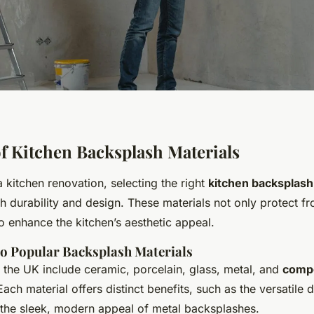
f Kitchen Backsplash Materials
kitchen renovation, selecting the right
kitchen backsplash
th durability and design. These materials not only protect fr
so enhance the kitchen’s aesthetic appeal.
to Popular Backsplash Materials
 the UK include ceramic, porcelain, glass, metal, and
comp
Each material offers distinct benefits, such as the versatile 
 the sleek, modern appeal of metal backsplashes.