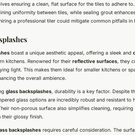
olves ensuring a clean, flat surface for the tiles to adhere t
aining uniformity between tiles, while sealing grout enhances
hiring a professional tiler could mitigate common pitfalls in 
splashes
shes
boast a unique aesthetic appeal, offering a sleek and
n kitchens. Renowned for their
reflective surfaces
, they c
ing light. This makes them ideal for smaller kitchens or sp
nhancing the overall ambience.
ing
glass backsplashes
, durability is a key factor. Despite th
ered glass options are incredibly robust and resistant to h
heir non-porous surface also simplifies cleaning, requiring
 their glossy finish.
lass backsplashes
requires careful consideration. The surf