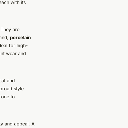
each with its
. They are
hand,
porcelain
deal for high-
ant wear and
eat and
broad style
prone to
ity and appeal. A