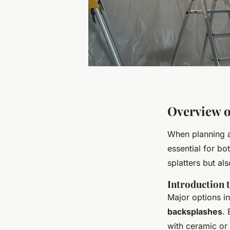
Overview o
When planning a 
essential for bo
splatters but al
Introduction 
Major options in
backsplashes
. 
with ceramic or