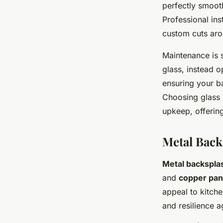
perfectly smooth
Professional ins
custom cuts arou
Maintenance is 
glass, instead o
ensuring your b
Choosing glass n
upkeep, offering
Metal Back
Metal backspla
and
copper pan
appeal to kitche
and resilience a