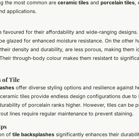
ong the most common are
ceramic tiles
and
porcelain tiles
, 
nd applications.
e favoured for their affordability and wide-ranging designs
be glazed for enhanced moisture resistance. On the other 
 their density and durability, are less porous, making them i
 Their through-body colour makes them resistant to signific
 of Tile
lashes
offer diverse styling options and resilience against h
ceramic tiles provide endless design configurations due to 
e durability of porcelain ranks higher. However, tiles can be 
out lines require regular maintenance to prevent staining.
ips
ion of
tile backsplashes
significantly enhances their durabil