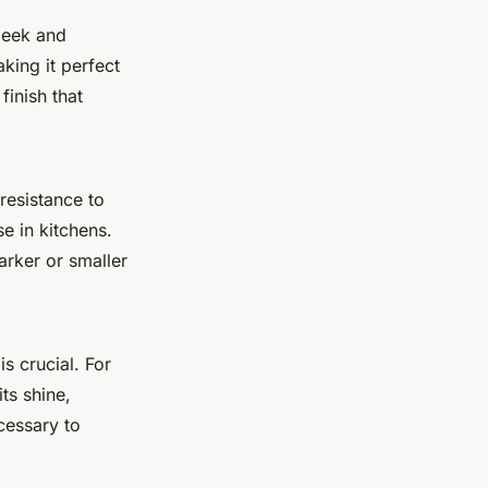
sleek and
king it perfect
finish that
resistance to
e in kitchens.
arker or smaller
s crucial. For
ts shine,
cessary to