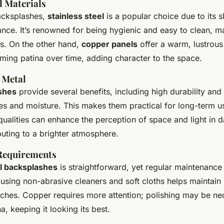
l Materials
cksplashes,
stainless steel
is a popular choice due to its 
ce. It’s renowned for being hygienic and easy to clean, ma
ns. On the other hand,
copper panels
offer a warm, lustrous 
ming patina over time, adding character to the space.
 Metal
shes
provide several benefits, including high durability and 
es and moisture. This makes them practical for long-term us
 qualities can enhance the perception of space and light in d
buting to a brighter atmosphere.
Requirements
l backsplashes
is straightforward, yet regular maintenance i
 using non-abrasive cleaners and soft cloths helps maintain i
tches. Copper requires more attention; polishing may be ne
a, keeping it looking its best.