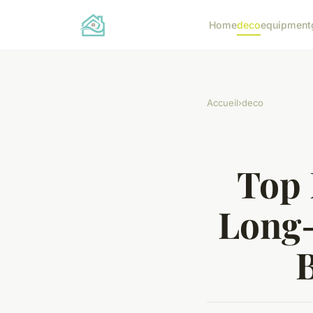
Home
deco
equipment
Accueil
›
deco
Top 
Long-
B