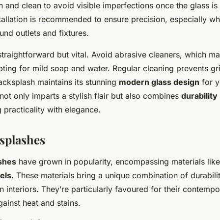
 and clean to avoid visible imperfections once the glass is 
tallation is recommended to ensure precision, especially wh
nd outlets and fixtures.
straightforward but vital. Avoid abrasive cleaners, which 
pting for mild soap and water. Regular cleaning prevents gr
acksplash maintains its stunning
modern glass design
for y
ot only imparts a stylish flair but also combines
durability
 practicality with elegance.
splashes
shes
have grown in popularity, encompassing materials lik
els
. These materials bring a unique combination of durabil
n interiors. They’re particularly favoured for their contempo
gainst heat and stains.