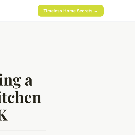
Timeless Home Secrets →
ing a
itchen
UK