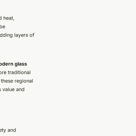
d heat,
 be
dding layers of
dern glass
re traditional
 these regional
s value and
iety and