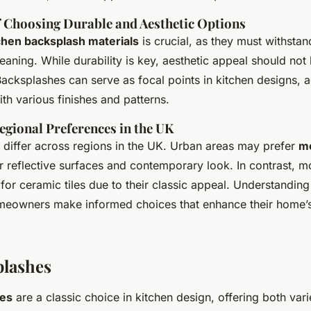
 Choosing Durable and Aesthetic Options
chen backsplash materials
is crucial, as they must withstan
eaning. While durability is key, aesthetic appeal should not
cksplashes can serve as focal points in kitchen designs, a
ith various finishes and patterns.
egional Preferences in the UK
 differ across regions in the UK. Urban areas may prefer
mo
r reflective surfaces and contemporary look. In contrast, mo
for ceramic tiles due to their classic appeal. Understanding
meowners make informed choices that enhance their home’
plashes
hes
are a classic choice in kitchen design, offering both var