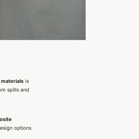
 materials
is
om spills and
osite
design options