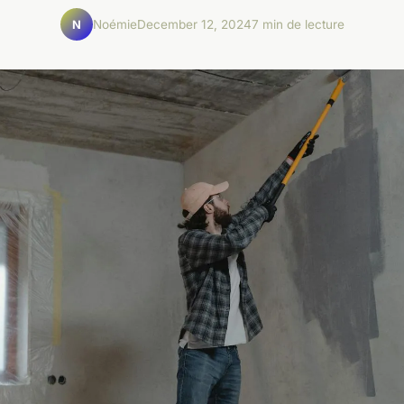
Noémie
December 12, 2024
7 min de lecture
N