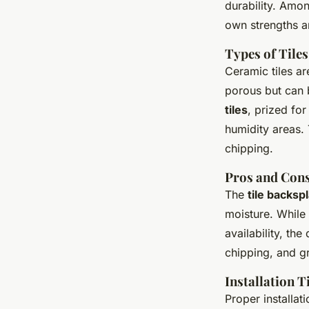
durability. Am
own strengths a
Types of Tiles
Ceramic tiles ar
porous but can 
tiles
, prized for
humidity areas.
chipping.
Pros and Cons
The
tile backsp
moisture. While 
availability, th
chipping, and gr
Installation T
Proper installat