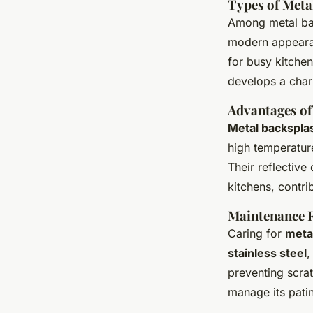
Types of Meta
Among metal ba
modern appearan
for busy kitche
develops a char
Advantages of
Metal backspla
high temperatur
Their reflective
kitchens, contri
Maintenance 
Caring for
meta
stainless steel
,
preventing scra
manage its patin