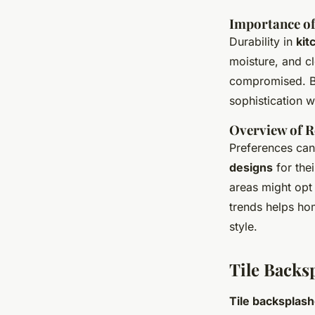
Importance of
Durability in
kit
moisture, and cl
compromised. Ba
sophistication w
Overview of R
Preferences can
designs
for thei
areas might opt 
trends helps ho
style.
Tile Backs
Tile backsplas