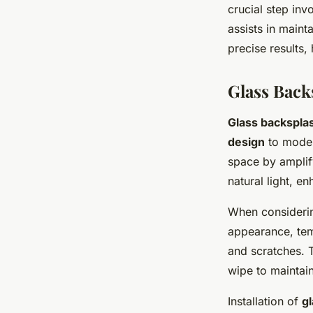
crucial step inv
assists in maint
precise results, 
Glass Back
Glass backspla
design
to moder
space by amplify
natural light, e
When consider
appearance, temp
and scratches. T
wipe to maintain
Installation of
g