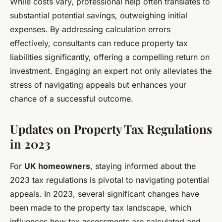
While costs vary, professional help often translates to
substantial potential savings, outweighing initial
expenses. By addressing calculation errors
effectively, consultants can reduce property tax
liabilities significantly, offering a compelling return on
investment. Engaging an expert not only alleviates the
stress of navigating appeals but enhances your
chance of a successful outcome.
Updates on Property Tax Regulations
in 2023
For
UK homeowners
, staying informed about the
2023 tax regulations is pivotal to navigating potential
appeals. In 2023, several significant changes have
been made to the property tax landscape, which
influences how tax assessments are calculated and