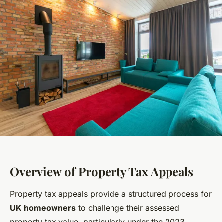
Overview of Property Tax Appeals
Property tax appeals provide a structured process for
UK homeowners
to challenge their assessed
property tax value, particularly under the 2023