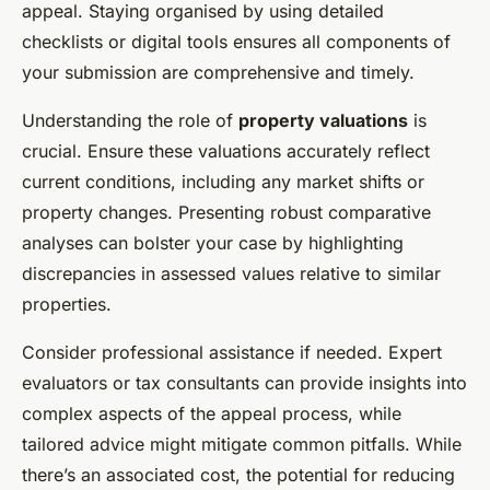
appeal. Staying organised by using detailed
checklists or digital tools ensures all components of
your submission are comprehensive and timely.
Understanding the role of
property valuations
is
crucial. Ensure these valuations accurately reflect
current conditions, including any market shifts or
property changes. Presenting robust comparative
analyses can bolster your case by highlighting
discrepancies in assessed values relative to similar
properties.
Consider professional assistance if needed. Expert
evaluators or tax consultants can provide insights into
complex aspects of the appeal process, while
tailored advice might mitigate common pitfalls. While
there’s an associated cost, the potential for reducing