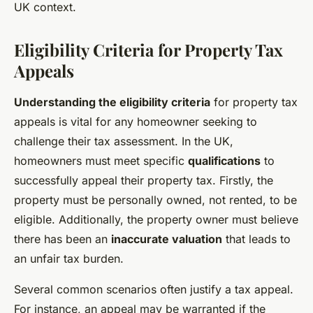
UK context.
Eligibility Criteria for Property Tax
Appeals
Understanding the eligibility criteria
for property tax
appeals is vital for any homeowner seeking to
challenge their tax assessment. In the UK,
homeowners must meet specific
qualifications
to
successfully appeal their property tax. Firstly, the
property must be personally owned, not rented, to be
eligible. Additionally, the property owner must believe
there has been an
inaccurate valuation
that leads to
an unfair tax burden.
Several common scenarios often justify a tax appeal.
For instance, an appeal may be warranted if the